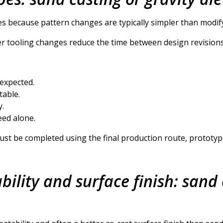
es because pattern changes are typically simpler than modify
ier tooling changes reduce the time between design revision
 expected.
table.
y.
eed alone.
must be completed using the final production route, prototy
ility and surface finish: sand 