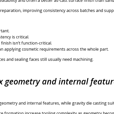
eatability and often a better as-cast surface finish than sand
preparation, improving consistency across batches and supp
tant.
ncy is critical.
inish isn’t function-critical.
han applying cosmetic requirements across the whole part.
ces and sealing faces still usually need machining.
x geometry and internal featur
eometry and internal features, while gravity die casting suit
ture formation increase tooling complexity as geometry be