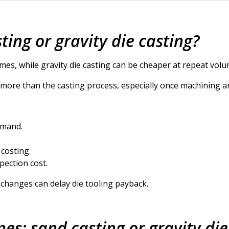
ting or gravity die casting?
mes, while gravity die casting can be cheaper at repeat volu
t more than the casting process, especially once machining a
emand.
 costing.
pection cost.
changes can delay die tooling payback.
pes: sand casting or gravity die