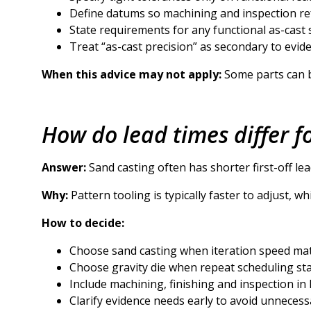
Define datums so machining and inspection re
State requirements for any functional as-cast 
Treat “as-cast precision” as secondary to evid
When this advice may not apply:
Some parts can be
How do lead times differ f
Answer:
Sand casting often has shorter first-off lead
Why:
Pattern tooling is typically faster to adjust, 
How to decide:
Choose sand casting when iteration speed mat
Choose gravity die when repeat scheduling stab
Include machining, finishing and inspection in
Clarify evidence needs early to avoid unnecess