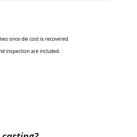
mes once die cost is recovered.
nd inspection are included.
 casting?