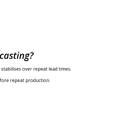
 casting?
 stabilises over repeat lead times.
efore repeat production.