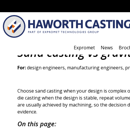
Expromet
News
Broc
Sand casting vs gravi
For:
design engineers, manufacturing engineers, pr
Choose sand casting when your design is complex o
die casting when the design is stable, repeat volumes
are usually achieved by machining, so the decision 
evidence.
On this page: