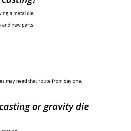
ing a metal die.
s and new parts.
pes may need that route from day one.
casting or gravity die