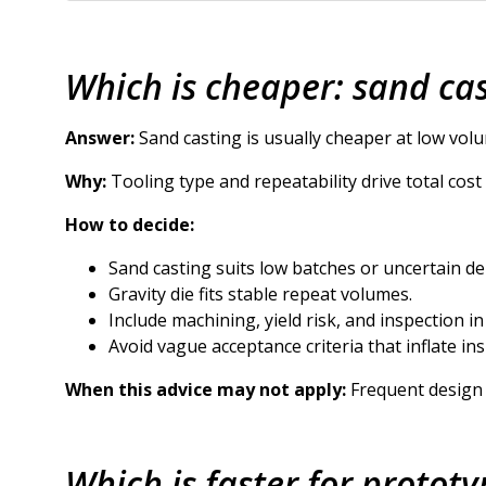
Which is cheaper: sand cas
Answer:
Sand casting is usually cheaper at low volu
Why:
Tooling type and repeatability drive total cos
How to decide:
Sand casting suits low batches or uncertain d
Gravity die fits stable repeat volumes.
Include machining, yield risk, and inspection in
Avoid vague acceptance criteria that inflate ins
When this advice may not apply:
Frequent design 
Which is faster for prototy