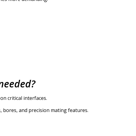
 needed?
 critical interfaces.
, bores, and precision mating features.