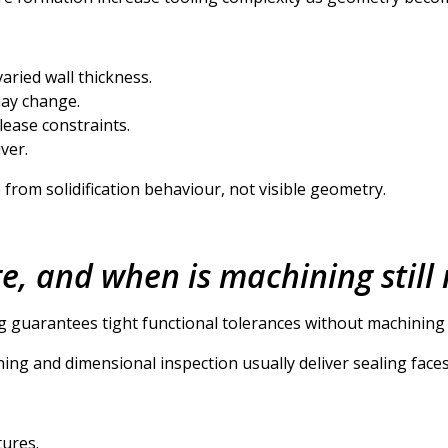
aried wall thickness.
may change.
lease constraints.
ver.
rom solidification behaviour, not visible geometry.
, and when is machining still
g guarantees tight functional tolerances without machining on
ng and dimensional inspection usually deliver sealing faces
tures.