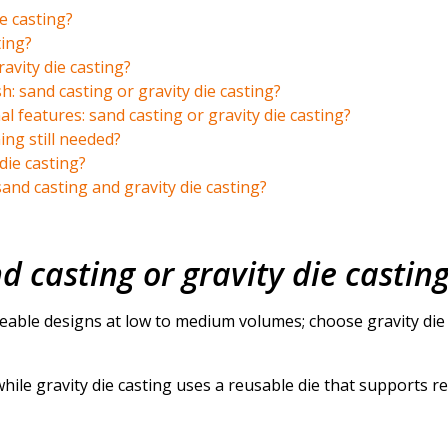
e casting?
ting?
avity die casting?
h: sand casting or gravity die casting?
l features: sand casting or gravity die casting?
ng still needed?
die casting?
nd casting and gravity die casting?
d casting or gravity die castin
able designs at low to medium volumes; choose gravity die 
hile gravity die casting uses a reusable die that supports r