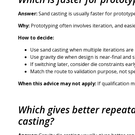
Answer:
Sand casting is usually faster for prototyp
Why:
Prototyping often involves iteration, and eas
How to decide:
Use sand casting when multiple iterations are
Use gravity die when design is near-final and s
If switching later, consider die constraints earl
Match the route to validation purpose, not sp
When this advice may not apply:
If qualification 
Which gives better repeatab
casting?