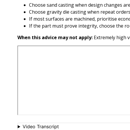
Choose sand casting when design changes are 
Choose gravity die casting when repeat orders
If most surfaces are machined, prioritise econo
If the part must prove integrity, choose the r
When this advice may not apply:
Extremely high v
Video Transcript