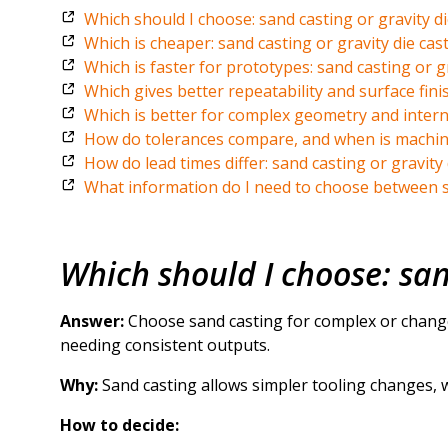
Which should I choose: sand casting or gravity di
Which is cheaper: sand casting or gravity die cas
Which is faster for prototypes: sand casting or gr
Which gives better repeatability and surface finis
Which is better for complex geometry and interna
How do tolerances compare, and when is machini
How do lead times differ: sand casting or gravity 
What information do I need to choose between sa
Which should I choose: san
Answer:
Choose sand casting for complex or change
needing consistent outputs.
Why:
Sand casting allows simpler tooling changes, w
How to decide: