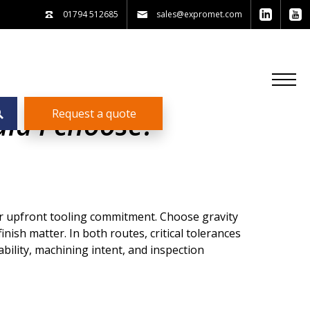
01794 512685
sales@expromet.com
Request a quote
uld I choose?
er upfront tooling commitment. Choose gravity
nish matter. In both routes, critical tolerances
bility, machining intent, and inspection