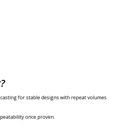
g?
casting for stable designs with repeat volumes
epeatability once proven.