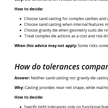
How to decide:
Choose sand casting for complex cavities and v
Choose sand casting when internal features 
Choose gravity die when geometry suits die re
Treat complex die actions as a cost and risk dri
When this advice may not apply:
Some risks come f
How do tolerances compare
Answer:
Neither sand casting nor gravity die castin
Why:
Casting provides near-net shape, while machini
How to decide:
Specify tight tolerances only on functional fea