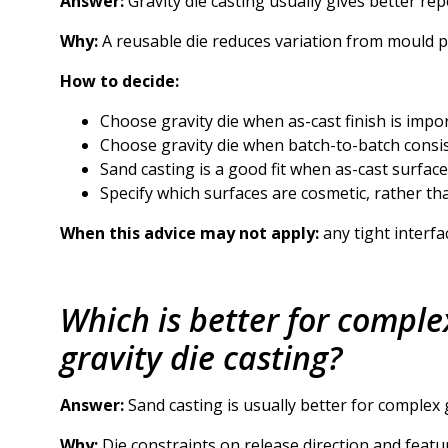
Answer:
Gravity die casting usually gives better rep
Why:
A reusable die reduces variation from mould 
How to decide:
Choose gravity die when as-cast finish is impor
Choose gravity die when batch-to-batch consiste
Sand casting is a good fit when as-cast surface f
Specify which surfaces are cosmetic, rather t
When this advice may not apply:
any tight interfa
Which is better for comple
gravity die casting?
Answer:
Sand casting is usually better for complex g
Why:
Die constraints on release direction and fea