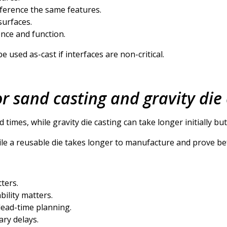
ference the same features.
surfaces.
ence and function.
 used as-cast if interfaces are non-critical.
or sand casting and gravity die
 times, while gravity die casting can take longer initially but
while a reusable die takes longer to manufacture and prove b
ters.
ility matters.
 lead-time planning.
ary delays.