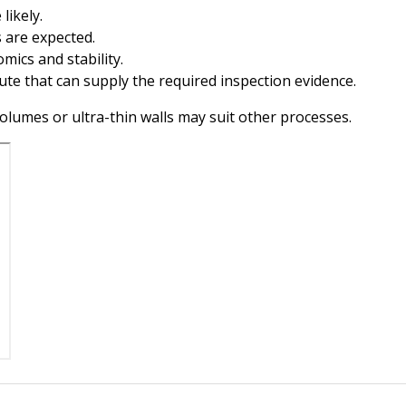
likely.
 are expected.
mics and stability.
oute that can supply the required inspection evidence.
olumes or ultra-thin walls may suit other processes.