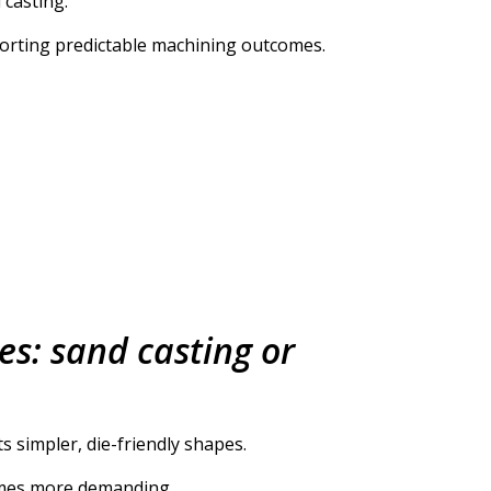
 casting.
orting predictable machining outcomes.
es: sand casting or
s simpler, die-friendly shapes.
comes more demanding.