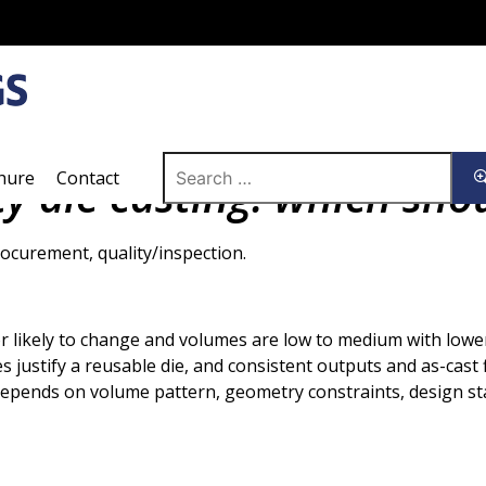
Search
hure
Contact
ty die casting: which sho
for:
ocurement, quality/inspection.
r likely to change and volumes are low to medium with low
 justify a reusable die, and consistent outputs and as-cast fi
depends on volume pattern, geometry constraints, design sta