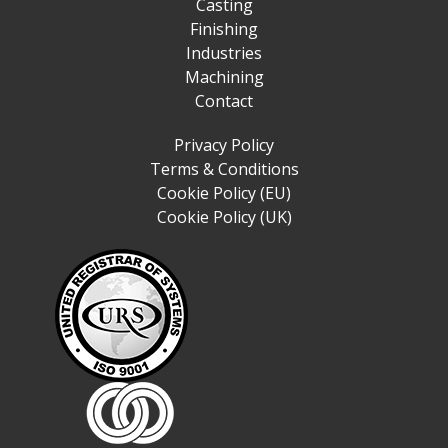
Casting
Finishing
Industries
Machining
Contact
Privacy Policy
Terms & Conditions
Cookie Policy (EU)
Cookie Policy (UK)