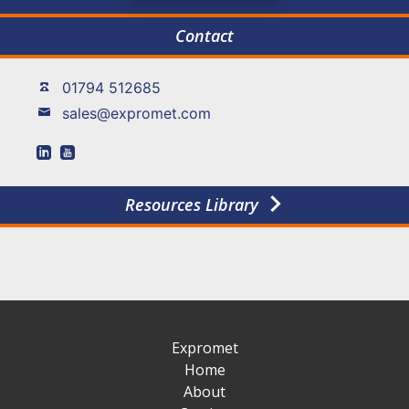
Contact
01794 512685
sales@expromet.com
Resources Library
Expromet
Home
About