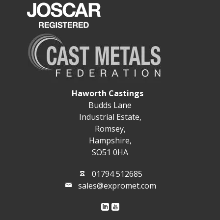
Haworth Castings
Budds Lane
Industrial Estate,
Romsey,
Hampshire,
SO51 0HA
01794 512685
sales@expromet.com