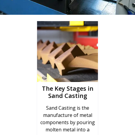
The Key Stages in
Sand Casting
Sand Casting is the
manufacture of metal
components by pouring
molten metal into a