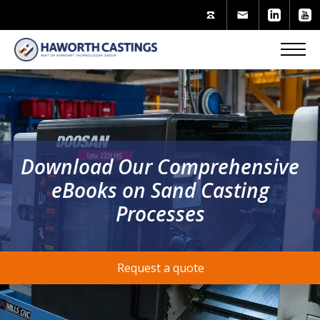
Download Our Comprehensive
eBooks on Sand Casting
Processes
Request a quote