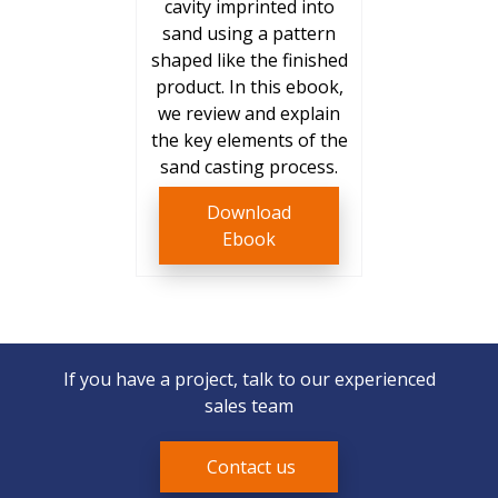
cavity imprinted into
sand using a pattern
shaped like the finished
product. In this ebook,
we review and explain
the key elements of the
sand casting process.
Download
Ebook
If you have a project, talk to our experienced
sales team
Contact us