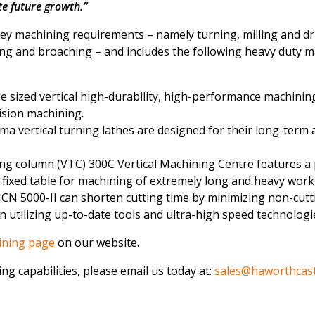
e future growth.”
y machining requirements – namely turning, milling and dri
ing and broaching – and includes the following heavy duty 
e sized vertical high-durability, high-performance machinin
ision machining.
a vertical turning lathes are designed for their long-term 
ling column (VTC) 300C Vertical Machining Centre features a
d fixed table for machining of extremely long and heavy work
CN 5000-II can shorten cutting time by minimizing non-cutt
 utilizing up-to-date tools and ultra-high speed technologi
ining page
on our website.
ng capabilities, please email us today at:
sales@haworthcast