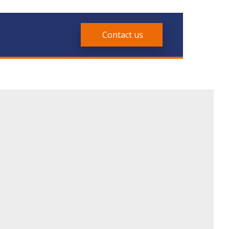
Contact us