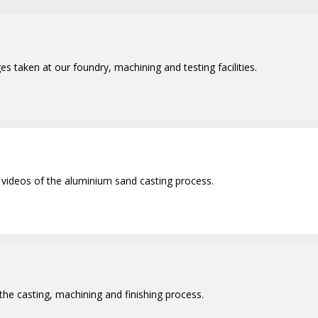
 taken at our foundry, machining and testing facilities.
videos of the aluminium sand casting process.
 the casting, machining and finishing process.