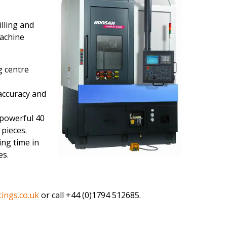
lling and
machine
g centre
accuracy and
 powerful 40
 pieces.
ing time in
es.
ings.co.uk
or call +44 (0)1794 512685.