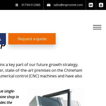
01794 512685
sales@expromet.com
Request a quote
op
ns a key part of our future growth strategy.
er, state-of-the-art premises on the Chineham
umerical control (CNC) machines and have also
e single-
hine shop in
ides the