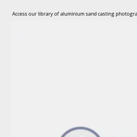
Access our library of aluminium sand casting photogra