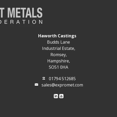
Haworth Castings
Budds Lane
Industrial Estate,
Romsey,
Hampshire,
SO51 0HA
01794 512685
sales@expromet.com