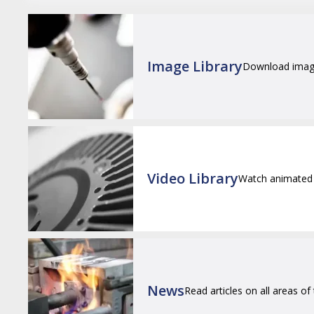
Image Library
Download images
Video Library
Watch animated 
News
Read articles on all areas of