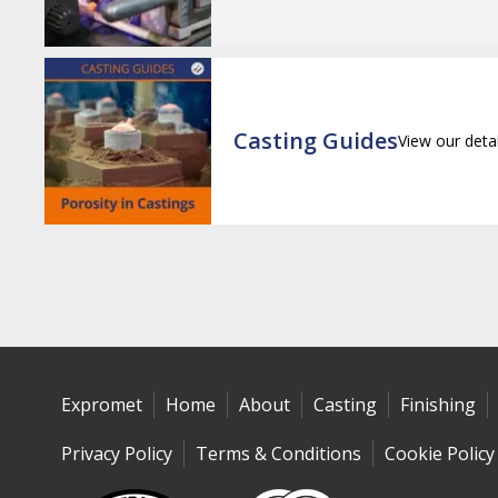
Casting Guides
View our deta
Expromet
Home
About
Casting
Finishing
Privacy Policy
Terms & Conditions
Cookie Policy