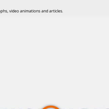
phs, video animations and articles.