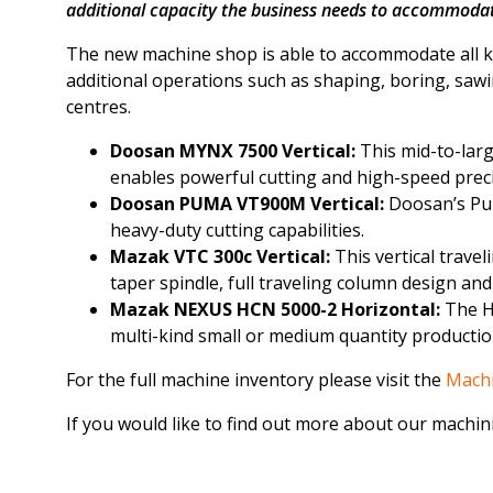
additional capacity the business needs to accommodat
The new machine shop is able to accommodate all ke
additional operations such as shaping, boring, saw
centres.
Doosan MYNX 7500 Vertical:
This mid-to-larg
enables powerful cutting and high-speed prec
Doosan PUMA VT900M Vertical:
Doosan’s Pum
heavy-duty cutting capabilities.
Mazak VTC 300c Vertical:
This vertical trave
taper spindle, full traveling column design an
Mazak NEXUS HCN 5000-2 Horizontal:
The H
multi-kind small or medium quantity production
For the full machine inventory please visit the
Mach
If you would like to find out more about our machini