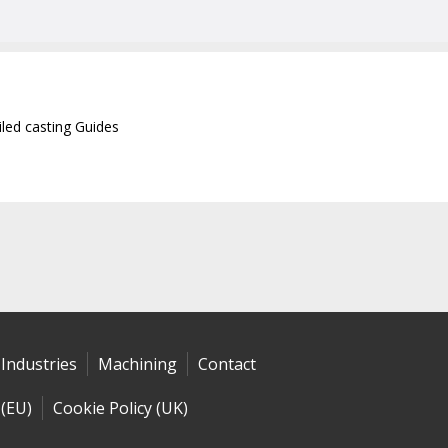
iled casting Guides
Industries
Machining
Contact
 (EU)
Cookie Policy (UK)