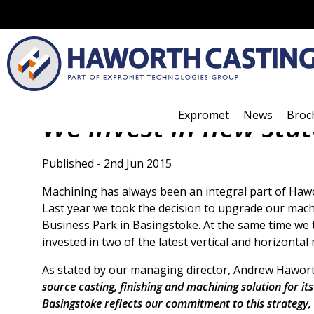
Expromet
News
Broc
We invest in new sta
Published - 2nd Jun 2015
Machining has always been an integral part of Hawo
Last year we took the decision to upgrade our mac
Business Park in Basingstoke. At the same time we
invested in two of the latest vertical and horizontal
As stated by our managing director, Andrew Hawor
source casting, finishing and machining solution for i
Basingstoke reflects our commitment to this strategy,