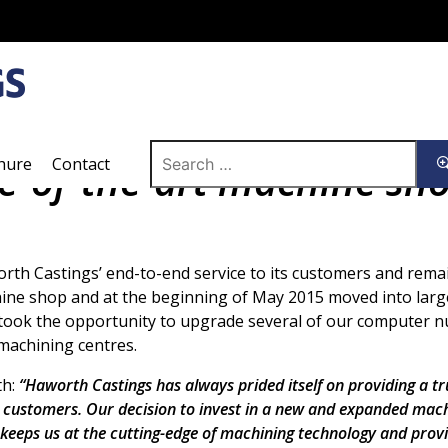
Search
hure
Contact
te-of-the-art machine sh
for:
rth Castings’ end-to-end service to its customers and remai
hine shop and at the beginning of May 2015 moved into larg
 took the opportunity to upgrade several of our computer n
 machining centres.
th:
“Haworth Castings has always prided itself on providing a tru
ts customers. Our decision to invest in a new and expanded mac
 keeps us at the cutting-edge of machining technology and prov