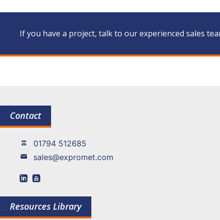
If you have a project, talk to our experienced sales te
Contact
01794 512685
sales@expromet.com
Resources Library