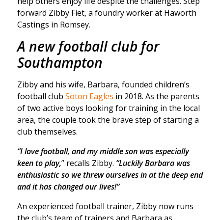
help others enjoy life despite the challenges. Step
forward Zibby Fiet, a foundry worker at Haworth
Castings in Romsey.
A new football club for
Southampton
Zibby and his wife, Barbara, founded children’s
football club
Soton Eagles
in 2018. As the parents
of two active boys looking for training in the local
area, the couple took the brave step of starting a
club themselves.
“I love football, and my middle son was especially
keen to play,
” recalls Zibby.
“Luckily Barbara was
enthusiastic so we threw ourselves in at the deep end
and it has changed our lives!”
An experienced football trainer, Zibby now runs
the club’s team of trainers and Barbara as