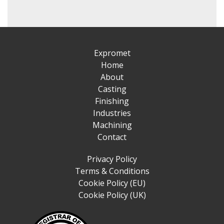
Expromet
Home
About
Casting
Finishing
Industries
Machining
Contact
Privacy Policy
Terms & Conditions
Cookie Policy (EU)
Cookie Policy (UK)