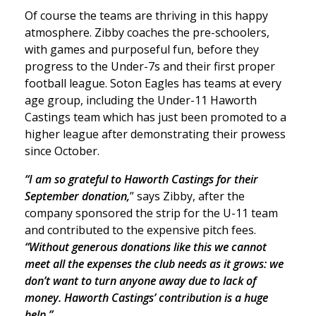
Of course the teams are thriving in this happy
atmosphere. Zibby coaches the pre-schoolers,
with games and purposeful fun, before they
progress to the Under-7s and their first proper
football league. Soton Eagles has teams at every
age group, including the Under-11 Haworth
Castings team which has just been promoted to a
higher league after demonstrating their prowess
since October.
“I am so grateful to Haworth Castings for their
September donation,
” says Zibby, after the
company sponsored the strip for the U-11 team
and contributed to the expensive pitch fees.
“Without generous donations like this we cannot
meet all the expenses the club needs as it grows: we
don’t want to turn anyone away due to lack of
money. Haworth Castings’ contribution is a huge
help.”