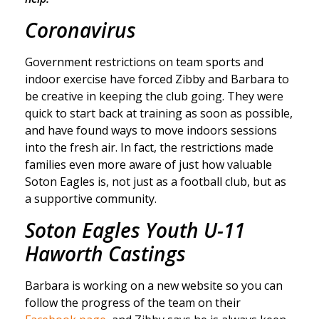
Coronavirus
Government restrictions on team sports and
indoor exercise have forced Zibby and Barbara to
be creative in keeping the club going. They were
quick to start back at training as soon as possible,
and have found ways to move indoors sessions
into the fresh air. In fact, the restrictions made
families even more aware of just how valuable
Soton Eagles is, not just as a football club, but as
a supportive community.
Soton Eagles Youth U-11
Haworth Castings
Barbara is working on a new website so you can
follow the progress of the team on their