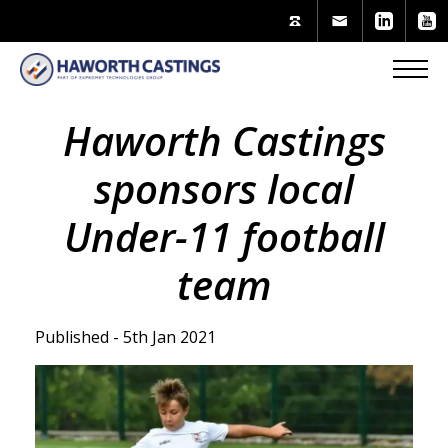
Haworth Castings
sponsors local
Under-11 football
team
Published - 5th Jan 2021