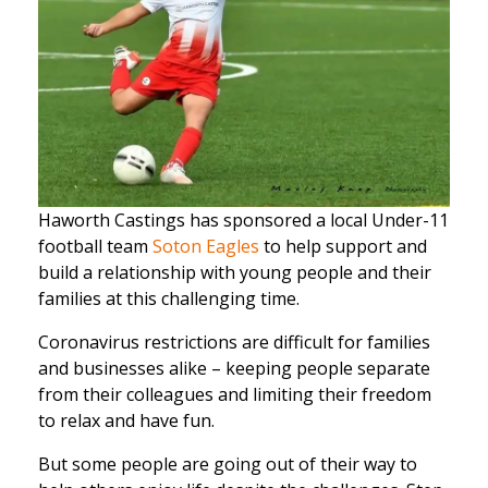
Haworth Castings has sponsored a local Under-11
football team
Soton Eagles
to help support and
build a relationship with young people and their
families at this challenging time.
Coronavirus restrictions are difficult for families
and businesses alike – keeping people separate
from their colleagues and limiting their freedom
to relax and have fun.
But some people are going out of their way to