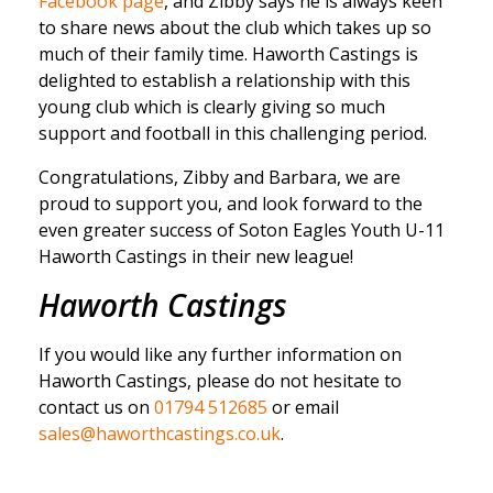
Facebook page
, and Zibby says he is always keen
to share news about the club which takes up so
much of their family time. Haworth Castings is
delighted to establish a relationship with this
young club which is clearly giving so much
support and football in this challenging period.
Congratulations, Zibby and Barbara, we are
proud to support you, and look forward to the
even greater success of Soton Eagles Youth U-11
Haworth Castings in their new league!
Haworth Castings
If you would like any further information on
Haworth Castings, please do not hesitate to
contact us on
01794 512685
or email
sales@haworthcastings.co.uk
.