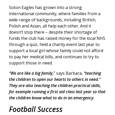
Soton Eagles has grown into a strong
international community, where families from a
wide range of backgrounds, including British,
Polish and Asian, all help each other. And it
doesn’t stop there – despite their shortage of
funds the club has raised money for the local NHS
through a quiz, held a charity event last year to
support a local girl whose family could not afford
to pay her medical bills, and continues to try to
support those in need.
“We are like a big family,
” says Barbara,
“teaching
the children to open our hearts to others in need.”
They are also teaching the children practical skills,
for example running a first aid class last year so that
the children know what to do in an emergency.
Football Success