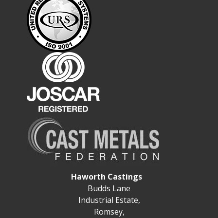
Haworth Castings
Budds Lane
Industrial Estate,
Romsey,