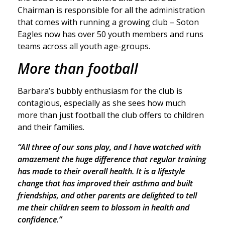
Chairman is responsible for all the administration
that comes with running a growing club – Soton
Eagles now has over 50 youth members and runs
teams across all youth age-groups.
More than football
Barbara’s bubbly enthusiasm for the club is
contagious, especially as she sees how much
more than just football the club offers to children
and their families.
“All three of our sons play, and I have watched with
amazement the huge difference that regular training
has made to their overall health. It is a lifestyle
change that has improved their asthma and built
friendships, and other parents are delighted to tell
me their children seem to blossom in health and
confidence.”