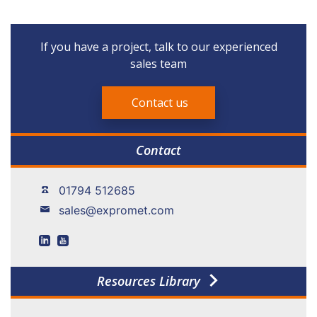
If you have a project, talk to our experienced
sales team
Contact us
Contact
01794 512685
sales@expromet.com
Resources Library