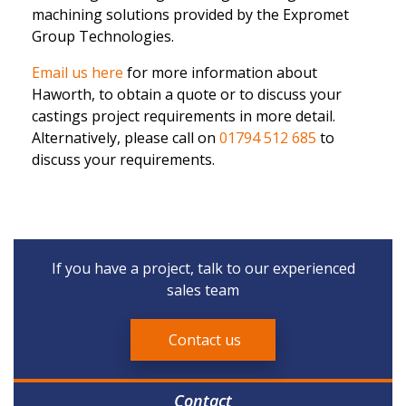
machining solutions provided by the Expromet
Group Technologies.
Email us here
for more information about
Haworth, to obtain a quote or to discuss your
castings project requirements in more detail.
Alternatively, please call on
01794 512 685
to
discuss your requirements.
If you have a project, talk to our experienced
sales team
Contact us
Contact