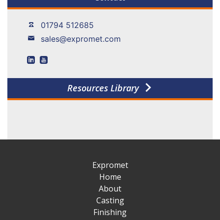
01794 512685
sales@expromet.com
Resources Library
Expromet
Home
About
Casting
Finishing