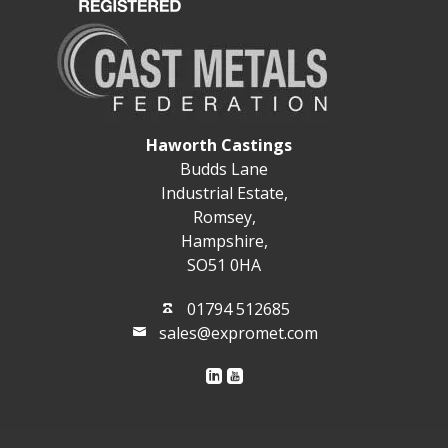
Haworth Castings
Budds Lane
Industrial Estate,
Romsey,
Hampshire,
SO51 0HA
01794 512685
sales@expromet.com