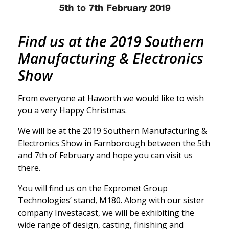
Find us at the 2019 Southern
Manufacturing & Electronics
Show
From everyone at Haworth we would like to wish
you a very Happy Christmas.
We will be at the 2019 Southern Manufacturing &
Electronics Show in Farnborough between the 5th
and 7th of February and hope you can visit us
there.
You will find us on the Expromet Group
Technologies’ stand, M180. Along with our sister
company Investacast, we will be exhibiting the
wide range of design, casting, finishing and