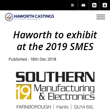
Haworth to exhibit
at the 2019 SMES
Published - 18th Dec 2018