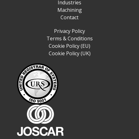
Industries
Machining
Contact
Privacy Policy
Terms & Conditions
Cookie Policy (EU)
Cookie Policy (UK)