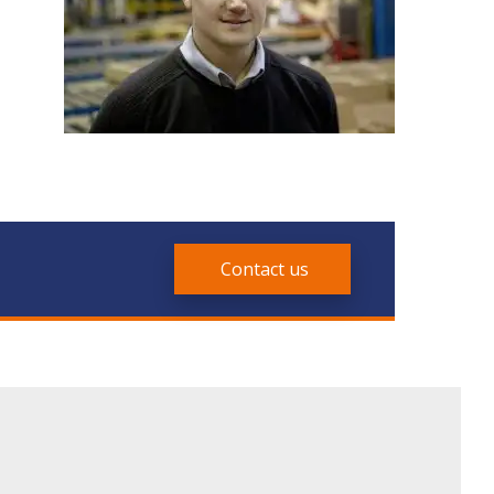
Contact us