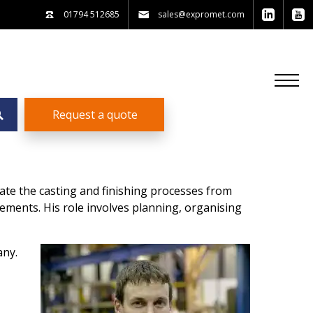
01794 512685
sales@expromet.com
Request a quote
te the casting and finishing processes from
rements. His role involves planning, organising
any.