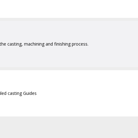
 the casting, machining and finishing process.
iled casting Guides