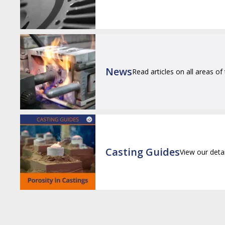
News
Read articles on all areas of
Casting Guides
View our deta