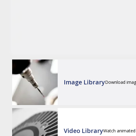
Image Library
Download images
Video Library
Watch animated 