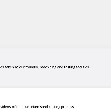
 taken at our foundry, machining and testing facilities.
videos of the aluminium sand casting process.