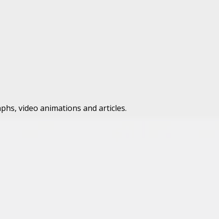
phs, video animations and articles.