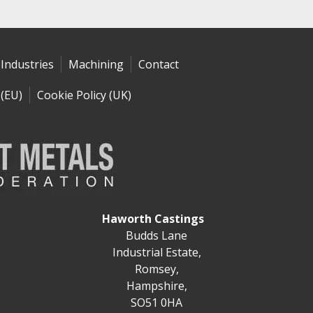
Industries
Machining
Contact
 (EU)
Cookie Policy (UK)
Haworth Castings
Budds Lane
Industrial Estate,
Romsey,
Hampshire,
SO51 0HA