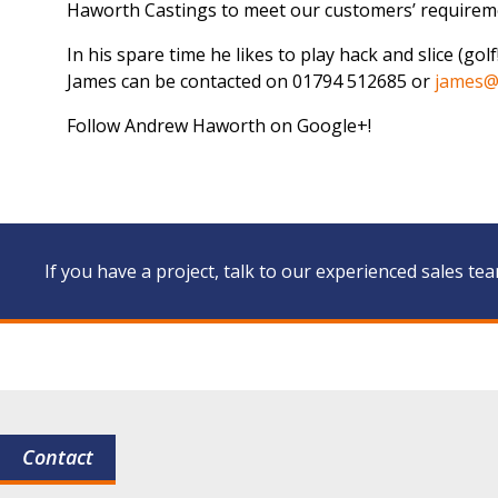
Haworth Castings to meet our customers’ requirem
In his spare time he likes to play hack and slice (gol
James can be contacted on 01794 512685 or
james@
Follow Andrew Haworth on Google+!
If you have a project, talk to our experienced sales te
Contact