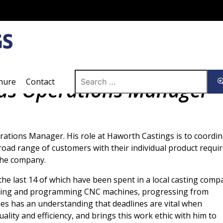
Search
hure
Contact
 as Operations Manager
for:
tions Manager. His role at Haworth Castings is to coordina
broad range of customers with their individual product requi
the company.
he last 14 of which have been spent in a local casting comp
tting and programming CNC machines, progressing from
s has an understanding that deadlines are vital when
lity and efficiency, and brings this work ethic with him to