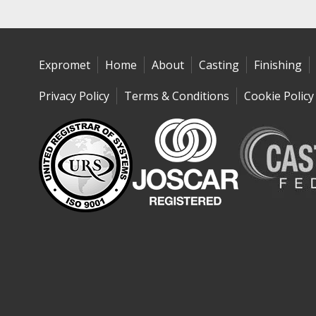
Expromet
Home
About
Casting
Finishing
Privacy Policy
Terms & Conditions
Cookie Policy