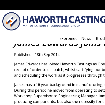
Expromet
News
Broc
James Edwards joins
Published - 18th Sep 2014
James Edwards has joined Haworth Castings as Opera
receipt of order to despatch, whilst satisfying our 
and scheduling the work as it progresses through 
James has a 16 year background in manufacturing, t
During this period he moved from operating to se
Workshop Supervisor to Engineering Manager. Jame
producing components, but also the necessity for qua