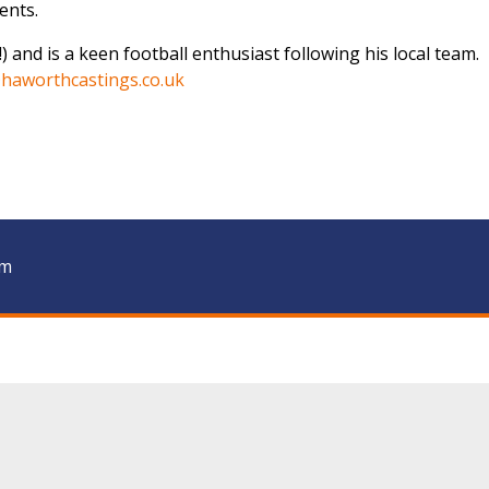
ents.
f!) and is a keen football enthusiast following his local team.
haworthcastings.co.uk
am