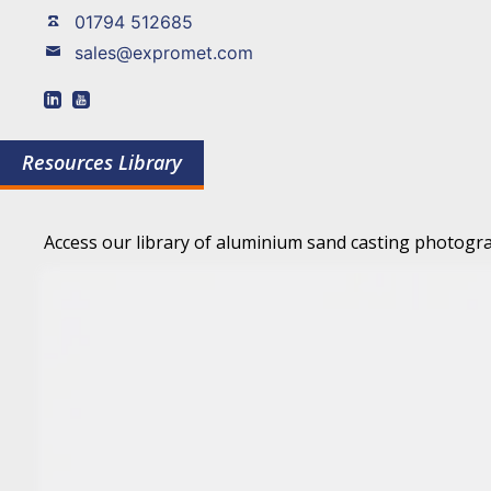
01794 512685
sales@expromet.com
Resources Library
Access our library of aluminium sand casting photogra