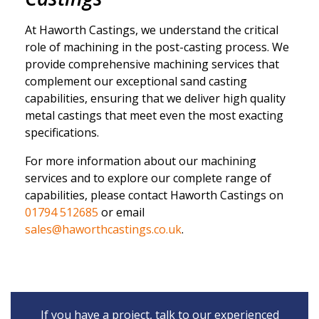
At Haworth Castings, we understand the critical
role of machining in the post-casting process. We
provide comprehensive machining services that
complement our exceptional sand casting
capabilities, ensuring that we deliver high quality
metal castings that meet even the most exacting
specifications.
For more information about our machining
services and to explore our complete range of
capabilities, please contact
Haworth Castings on
01794 512685
or email
sales@haworthcastings.co.uk
.
If you have a project, talk to our experienced