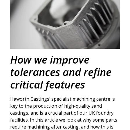
How we improve
tolerances and refine
critical features
Haworth Castings’ specialist machining centre is
key to the production of high-quality sand
castings, and is a crucial part of our UK foundry
facilities. In this article we look at why some parts
require machining after casting, and how this is