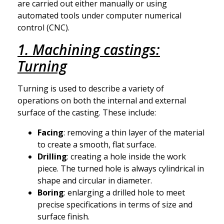
are carried out either manually or using
automated tools under computer numerical
control (CNC).
1. Machining castings:
Turning
Turning is used to describe a variety of
operations on both the internal and external
surface of the casting. These include:
Facing
: removing a thin layer of the material
to create a smooth, flat surface.
Drilling
: creating a hole inside the work
piece. The turned hole is always cylindrical in
shape and circular in diameter.
Boring
: enlarging a drilled hole to meet
precise specifications in terms of size and
surface finish.