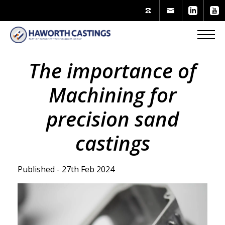
The importance of
Machining for
precision sand
castings
Published - 27th Feb 2024