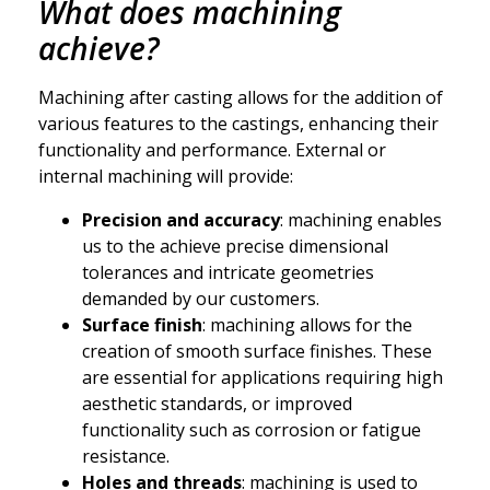
What does machining
achieve?
Machining after casting allows for the addition of
various features to the castings, enhancing their
functionality and performance. External or
internal machining will provide:
Precision and accuracy
: machining enables
us to the achieve precise dimensional
tolerances and intricate geometries
demanded by our customers.
Surface finish
: machining allows for the
creation of smooth surface finishes. These
are essential for applications requiring high
aesthetic standards, or improved
functionality such as corrosion or fatigue
resistance.
Holes and threads
: machining is used to