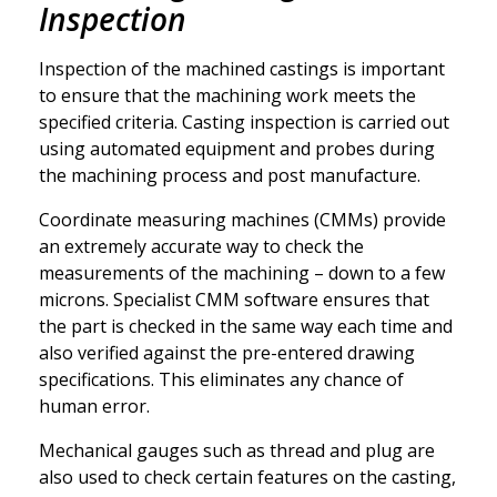
Inspection
Inspection of the machined castings is important
to ensure that the machining work meets the
specified criteria. Casting inspection is carried out
using automated equipment and probes during
the machining process and post manufacture.
Coordinate measuring machines
(CMMs) provide
an extremely accurate way to check the
measurements of the machining – down to a few
microns. Specialist CMM software ensures that
the part is checked in the same way each time and
also verified against the pre-entered drawing
specifications. This eliminates any chance of
human error.
Mechanical gauges
such as thread and plug are
also used to check certain features on the casting,