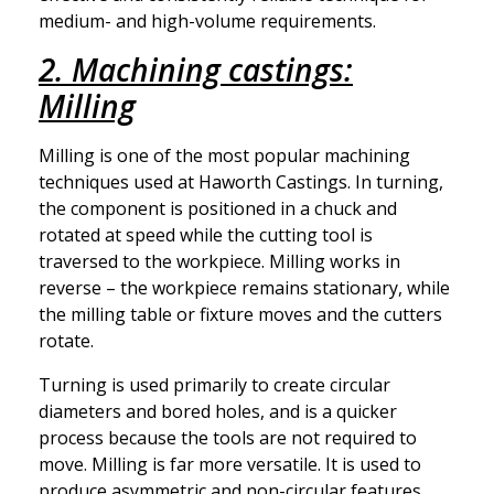
medium- and high-volume requirements.
2. Machining castings:
Milling
Milling is one of the most popular machining
techniques used at Haworth Castings. In turning,
the component is positioned in a chuck and
rotated at speed while the cutting tool is
traversed to the workpiece. Milling works in
reverse – the workpiece remains stationary, while
the milling table or fixture moves and the cutters
rotate.
Turning is used primarily to create circular
diameters and bored holes, and is a quicker
process because the tools are not required to
move. Milling is far more versatile. It is used to
produce asymmetric and non-circular features