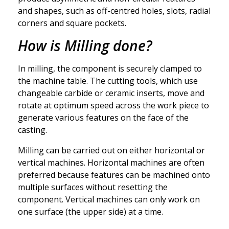
and shapes, such as off-centred holes, slots, radial
corners and square pockets.
How is Milling done?
In milling, the component is securely clamped to
the machine table. The cutting tools, which use
changeable carbide or ceramic inserts, move and
rotate at optimum speed across the work piece to
generate various features on the face of the
casting.
Milling can be carried out on either horizontal or
vertical machines. Horizontal machines are often
preferred because features can be machined onto
multiple surfaces without resetting the
component. Vertical machines can only work on
one surface (the upper side) at a time.