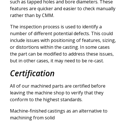
such as tapped holes and bore diameters. These
features are quicker and easier to check manually
rather than by CMM.
The inspection process is used to identify a
number of different potential defects. This could
include issues with positioning of features, sizing,
or distortions within the casting. In some cases
the part can be modified to address these issues,
but in other cases, it may need to be re-cast.
Certification
All of our machined parts are certified before
leaving the machine shop to verify that they
conform to the highest standards.
Machine-finished castings as an alternative to
machining from solid