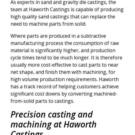
As experts in sand and gravity die castings, the
team at Haworth Castings is capable of producing
high quality sand castings that can replace the
need to machine parts from solid.
Where parts are produced in a subtractive
manufacturing process the consumption of raw
material is significantly higher, and production
cycle times tend to be much longer. It is therefore
usually more cost-effective to cast parts to near
net shape, and finish them with machining, for
high volume production requirements. Haworth
has a track record of helping customers achieve
significant cost downs by converting machined-
from-solid parts to castings.
Precision casting and
machining at Haworth
Castings