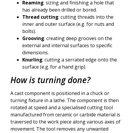
Reaming
: sizing and finishing a hole that
has already been drilled or bored.
Thread cutting
: cutting threads into the
inner and outer surface (e.g. for nuts and
bolts).
Grooving
: creating deep grooves on the
external and internal surfaces to specific
dimensions.
Knurling
: cutting a serrated edge onto the
surface (e.g. for a hand grip).
How is turning done?
A cast component is positioned in a chuck or
turning fixture in a lathe. The component is then
rotated at speed and a specialised cutting tool
manufactured from ceramic or carbide material is
traversed to the work piece along various axes of
movement. The tool removes any unwanted