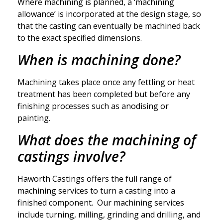
Where machining is planned, a ‘machining
allowance’ is incorporated at the design stage, so
that the casting can eventually be machined back
to the exact specified dimensions.
When is machining done?
Machining takes place once any fettling or heat
treatment has been completed but before any
finishing processes such as anodising or
painting.
What does the machining of
castings involve?
Haworth Castings offers the full range of
machining services to turn a casting into a
finished component. Our machining services
include turning, milling, grinding and drilling, and