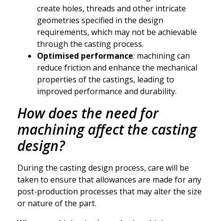
create holes, threads and other intricate
geometries specified in the design
requirements, which may not be achievable
through the casting process.
Optimised performance
: machining can
reduce friction and enhance the mechanical
properties of the castings, leading to
improved performance and durability.
How does the need for
machining affect the casting
design?
During the casting design process, care will be
taken to ensure that allowances are made for any
post-production processes that may alter the size
or nature of the part.