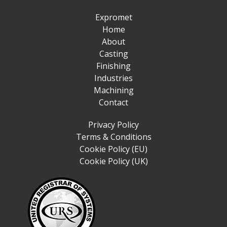
Expromet
Home
About
Casting
Finishing
Industries
Machining
Contact
Privacy Policy
Terms & Conditions
Cookie Policy (EU)
Cookie Policy (UK)