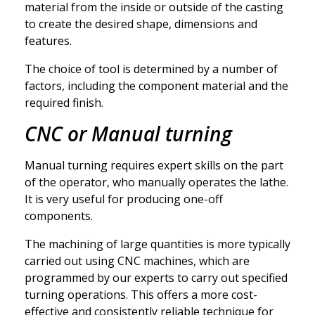
material from the inside or outside of the casting
to create the desired shape, dimensions and
features.
The choice of tool is determined by a number of
factors, including the component material and the
required finish.
CNC or Manual turning
Manual turning requires expert skills on the part
of the operator, who manually operates the lathe.
It is very useful for producing one-off
components.
The machining of large quantities is more typically
carried out using CNC machines, which are
programmed by our experts to carry out specified
turning operations. This offers a more cost-
effective and consistently reliable technique for