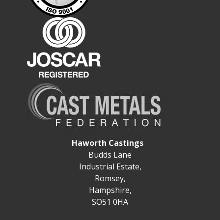
Haworth Castings
Budds Lane
Industrial Estate,
Romsey,
Hampshire,
SO51 0HA