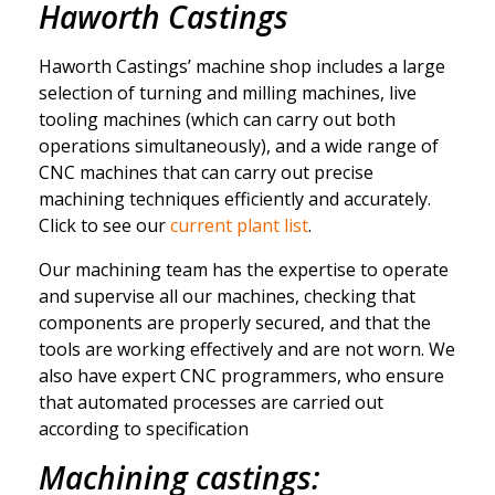
Haworth Castings
Haworth Castings’ machine shop includes a large
selection of turning and milling machines, live
tooling machines (which can carry out both
operations simultaneously), and a wide range of
CNC machines that can carry out precise
machining techniques efficiently and accurately.
Click to see our
current plant list
.
Our machining team has the expertise to operate
and supervise all our machines, checking that
components are properly secured, and that the
tools are working effectively and are not worn. We
also have expert CNC programmers, who ensure
that automated processes are carried out
according to specification
Machining castings: