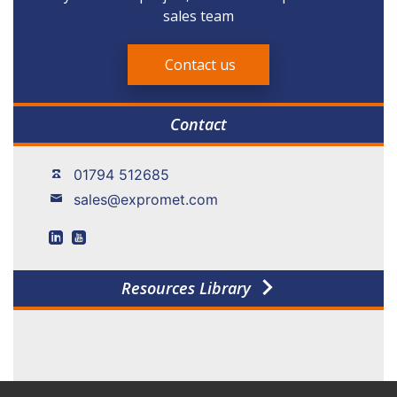
sales team
Contact us
Contact
01794 512685
sales@expromet.com
Resources Library