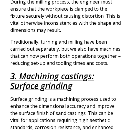
During the milling process, the engineer must
ensure that the workpiece is clamped to the
fixture securely without causing distortion. This is
vital otherwise inconsistencies with the shape and
dimensions may result.
Traditionally, turning and milling have been
carried out separately, but we also have machines
that can now perform both operations together –
reducing set-up and tooling times and costs.
3. Machining castings:
Surface grinding
Surface grinding is a machining process used to
enhance the dimensional accuracy and improve
the surface finish of sand castings. This can be
vital for applications requiring high aesthetic
standards, corrosion resistance, and enhanced