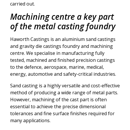
carried out.
Machining centre a key part
of the metal casting foundry
Haworth Castings is an aluminium sand castings
and gravity die castings foundry and machining
centre. We specialise in manufacturing fully
tested, machined and finished precision castings
to the defence, aerospace, marine, medical,
energy, automotive and safety-critical industries.
Sand casting is a highly versatile and cost-effective
method of producing a wide range of metal parts.
However, machining of the cast part is often
essential to achieve the precise dimensional
tolerances and fine surface finishes required for
many applications.