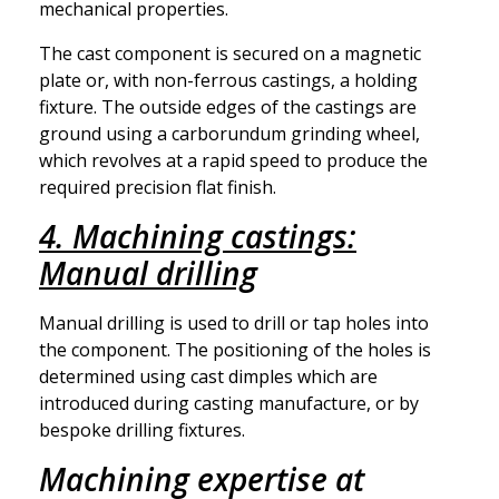
mechanical properties.
The cast component is secured on a magnetic
plate or, with non-ferrous castings, a holding
fixture. The outside edges of the castings are
ground using a carborundum grinding wheel,
which revolves at a rapid speed to produce the
required precision flat finish.
4. Machining castings:
Manual drilling
Manual drilling is used to drill or tap holes into
the component. The positioning of the holes is
determined using cast dimples which are
introduced during casting manufacture, or by
bespoke drilling fixtures.
Machining expertise at